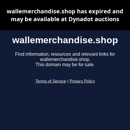
wallemerchandise.shop has expired and
may be available at Dynadot auctions
wallemerchandise.shop
Find information, resources and relevant links for
wallemerchandise.shop.
This domain may be for sale.
Terms of Service
|
Privacy Policy