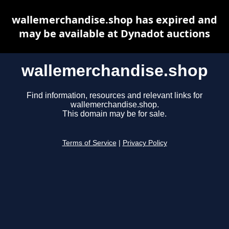
wallemerchandise.shop has expired and
may be available at Dynadot auctions
wallemerchandise.shop
Find information, resources and relevant links for
wallemerchandise.shop.
This domain may be for sale.
Terms of Service
|
Privacy Policy