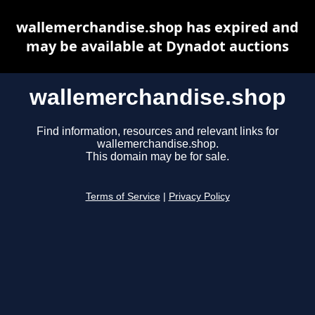
wallemerchandise.shop has expired and
may be available at Dynadot auctions
wallemerchandise.shop
Find information, resources and relevant links for
wallemerchandise.shop.
This domain may be for sale.
Terms of Service
|
Privacy Policy