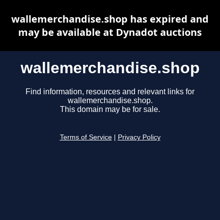
wallemerchandise.shop has expired and
may be available at Dynadot auctions
wallemerchandise.shop
Find information, resources and relevant links for
wallemerchandise.shop.
This domain may be for sale.
Terms of Service
|
Privacy Policy