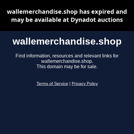
wallemerchandise.shop has expired and
may be available at Dynadot auctions
wallemerchandise.shop
Find information, resources and relevant links for
wallemerchandise.shop.
This domain may be for sale.
Terms of Service
|
Privacy Policy