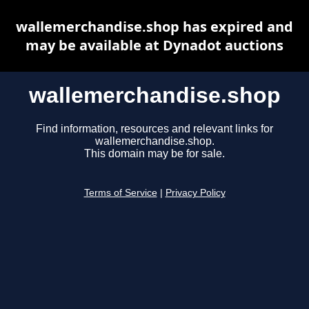
wallemerchandise.shop has expired and
may be available at Dynadot auctions
wallemerchandise.shop
Find information, resources and relevant links for
wallemerchandise.shop.
This domain may be for sale.
Terms of Service
|
Privacy Policy