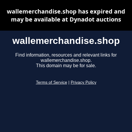
wallemerchandise.shop has expired and
may be available at Dynadot auctions
wallemerchandise.shop
Find information, resources and relevant links for
wallemerchandise.shop.
This domain may be for sale.
Terms of Service
|
Privacy Policy