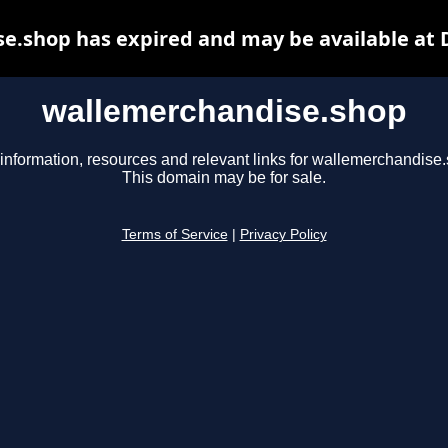
e.shop has expired and may be available at 
wallemerchandise.shop
information, resources and relevant links for wallemerchandise
This domain may be for sale.
Terms of Service
|
Privacy Policy