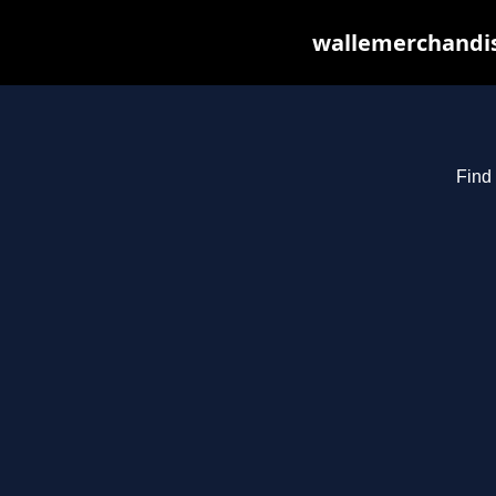
wallemerchandis
Find 