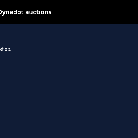
Dynadot auctions
.shop.