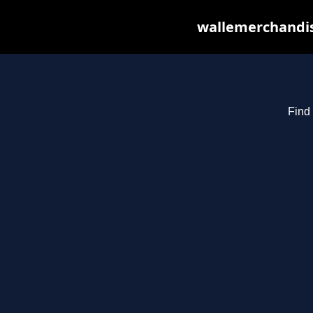
wallemerchandis
Find 