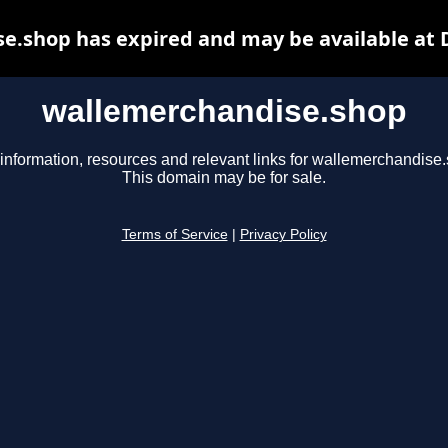
e.shop has expired and may be available at 
wallemerchandise.shop
information, resources and relevant links for wallemerchandise
This domain may be for sale.
Terms of Service
|
Privacy Policy