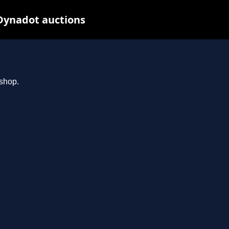
Dynadot auctions
.shop.