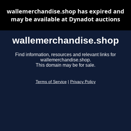
wallemerchandise.shop has expired and
may be available at Dynadot auctions
wallemerchandise.shop
Find information, resources and relevant links for
wallemerchandise.shop.
This domain may be for sale.
Terms of Service
|
Privacy Policy