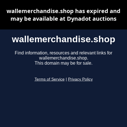
wallemerchandise.shop has expired and
may be available at Dynadot auctions
wallemerchandise.shop
Find information, resources and relevant links for
wallemerchandise.shop.
This domain may be for sale.
Terms of Service
|
Privacy Policy