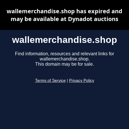
wallemerchandise.shop has expired and
may be available at Dynadot auctions
wallemerchandise.shop
Find information, resources and relevant links for
wallemerchandise.shop.
This domain may be for sale.
Terms of Service
|
Privacy Policy