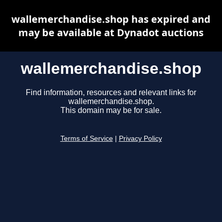
wallemerchandise.shop has expired and
may be available at Dynadot auctions
wallemerchandise.shop
Find information, resources and relevant links for
wallemerchandise.shop.
This domain may be for sale.
Terms of Service
|
Privacy Policy