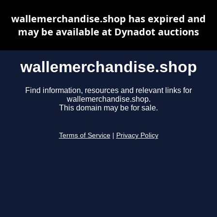
wallemerchandise.shop has expired and
may be available at Dynadot auctions
wallemerchandise.shop
Find information, resources and relevant links for
wallemerchandise.shop.
This domain may be for sale.
Terms of Service
|
Privacy Policy