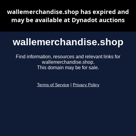
wallemerchandise.shop has expired and
may be available at Dynadot auctions
wallemerchandise.shop
Find information, resources and relevant links for
wallemerchandise.shop.
This domain may be for sale.
Terms of Service
|
Privacy Policy