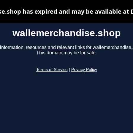
e.shop has expired and may be available at 
wallemerchandise.shop
information, resources and relevant links for wallemerchandise
This domain may be for sale.
Terms of Service
|
Privacy Policy