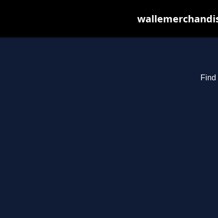
wallemerchandis
Find 