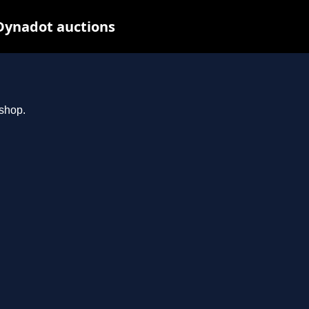
Dynadot auctions
.shop.