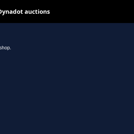
Dynadot auctions
.shop.