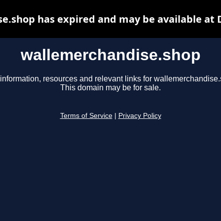
e.shop has expired and may be available at 
wallemerchandise.shop
information, resources and relevant links for wallemerchandise
This domain may be for sale.
Terms of Service
|
Privacy Policy