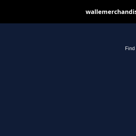
wallemerchandis
Find 