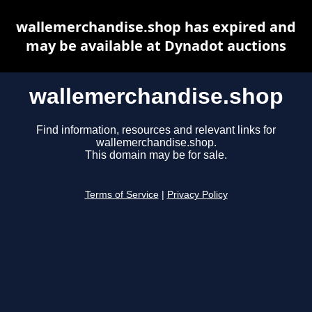
wallemerchandise.shop has expired and
may be available at Dynadot auctions
wallemerchandise.shop
Find information, resources and relevant links for
wallemerchandise.shop.
This domain may be for sale.
Terms of Service
|
Privacy Policy