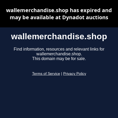
wallemerchandise.shop has expired and
may be available at Dynadot auctions
wallemerchandise.shop
Find information, resources and relevant links for
wallemerchandise.shop.
This domain may be for sale.
Terms of Service
|
Privacy Policy