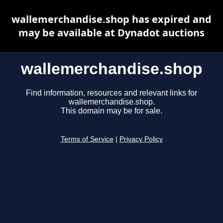
wallemerchandise.shop has expired and
may be available at Dynadot auctions
wallemerchandise.shop
Find information, resources and relevant links for
wallemerchandise.shop.
This domain may be for sale.
Terms of Service
|
Privacy Policy