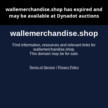
wallemerchandise.shop has expired and
may be available at Dynadot auctions
wallemerchandise.shop
Find information, resources and relevant links for
wallemerchandise.shop.
This domain may be for sale.
Terms of Service
|
Privacy Policy