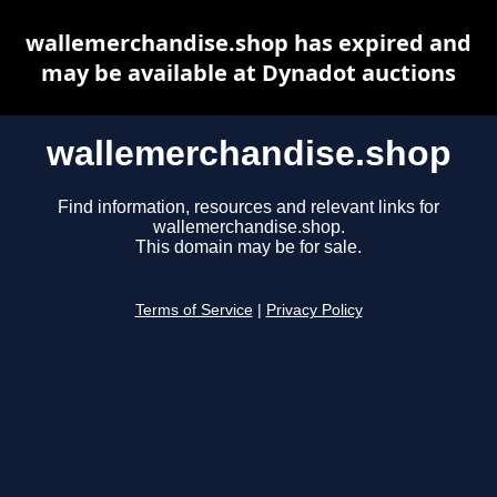
wallemerchandise.shop has expired and
may be available at Dynadot auctions
wallemerchandise.shop
Find information, resources and relevant links for
wallemerchandise.shop.
This domain may be for sale.
Terms of Service
|
Privacy Policy