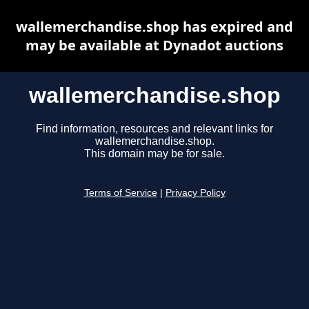
wallemerchandise.shop has expired and
may be available at Dynadot auctions
wallemerchandise.shop
Find information, resources and relevant links for
wallemerchandise.shop.
This domain may be for sale.
Terms of Service
|
Privacy Policy