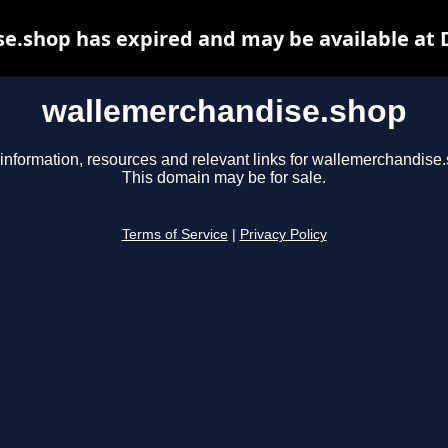
e.shop has expired and may be available at 
wallemerchandise.shop
information, resources and relevant links for wallemerchandise
This domain may be for sale.
Terms of Service
|
Privacy Policy