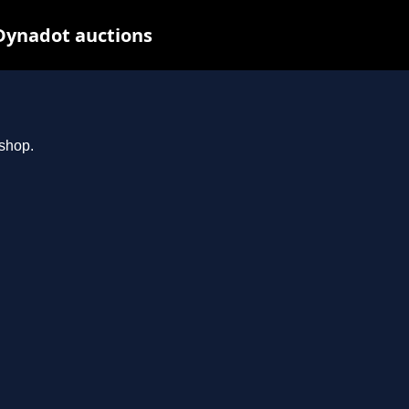
Dynadot auctions
.shop.