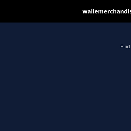
wallemerchandis
Find 