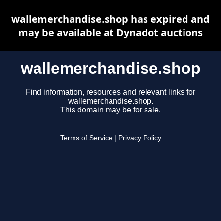
wallemerchandise.shop has expired and
may be available at Dynadot auctions
wallemerchandise.shop
Find information, resources and relevant links for
wallemerchandise.shop.
This domain may be for sale.
Terms of Service
|
Privacy Policy