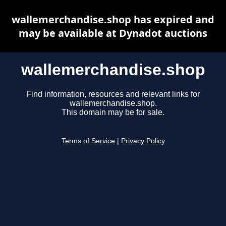
wallemerchandise.shop has expired and
may be available at Dynadot auctions
wallemerchandise.shop
Find information, resources and relevant links for
wallemerchandise.shop.
This domain may be for sale.
Terms of Service
|
Privacy Policy