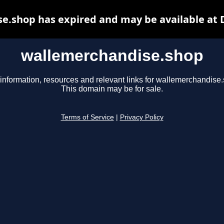
e.shop has expired and may be available at 
wallemerchandise.shop
information, resources and relevant links for wallemerchandise
This domain may be for sale.
Terms of Service
|
Privacy Policy