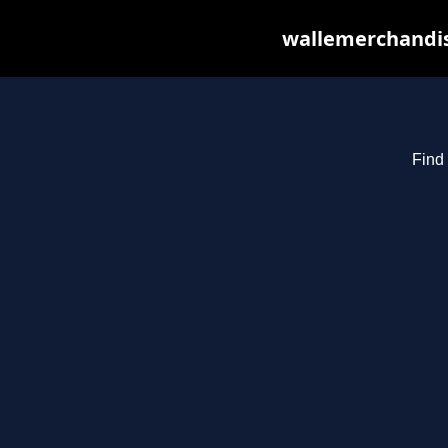
wallemerchandis
Find 