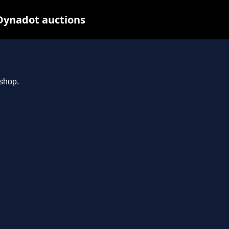
Dynadot auctions
.shop.