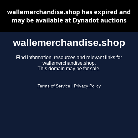
wallemerchandise.shop has expired and
may be available at Dynadot auctions
wallemerchandise.shop
Find information, resources and relevant links for
wallemerchandise.shop.
This domain may be for sale.
Terms of Service
|
Privacy Policy