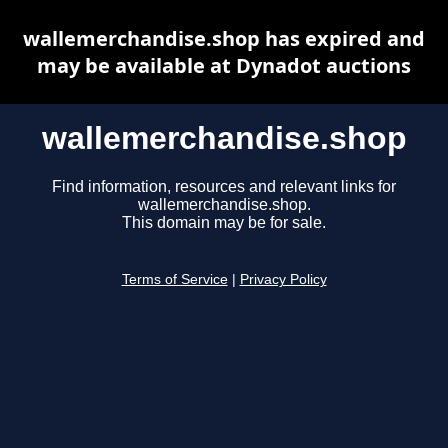
wallemerchandise.shop has expired and
may be available at Dynadot auctions
wallemerchandise.shop
Find information, resources and relevant links for
wallemerchandise.shop.
This domain may be for sale.
Terms of Service
|
Privacy Policy