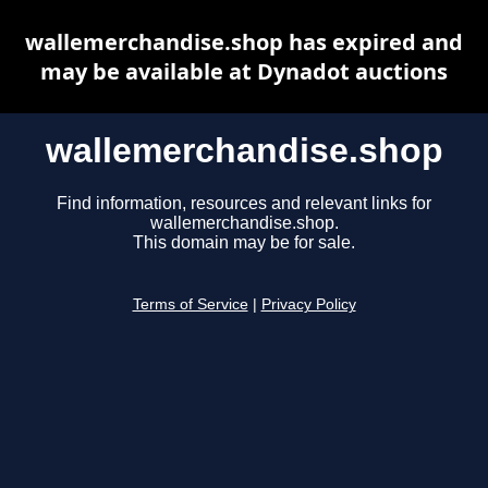
wallemerchandise.shop has expired and
may be available at Dynadot auctions
wallemerchandise.shop
Find information, resources and relevant links for
wallemerchandise.shop.
This domain may be for sale.
Terms of Service
|
Privacy Policy