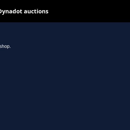
Dynadot auctions
.shop.