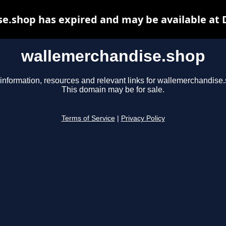
e.shop has expired and may be available at 
wallemerchandise.shop
information, resources and relevant links for wallemerchandise
This domain may be for sale.
Terms of Service
|
Privacy Policy