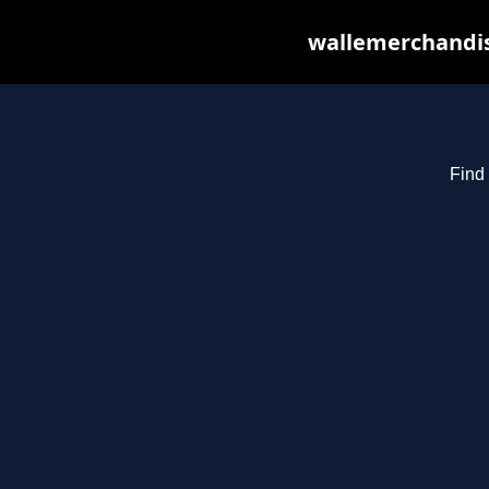
wallemerchandis
Find 