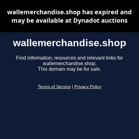
wallemerchandise.shop has expired and
may be available at Dynadot auctions
wallemerchandise.shop
Find information, resources and relevant links for
wallemerchandise.shop.
This domain may be for sale.
Terms of Service
|
Privacy Policy