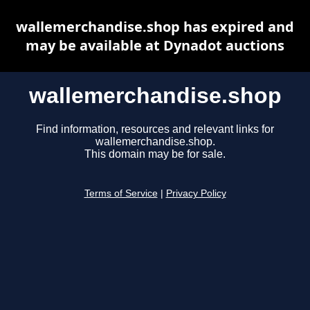
wallemerchandise.shop has expired and
may be available at Dynadot auctions
wallemerchandise.shop
Find information, resources and relevant links for
wallemerchandise.shop.
This domain may be for sale.
Terms of Service
|
Privacy Policy